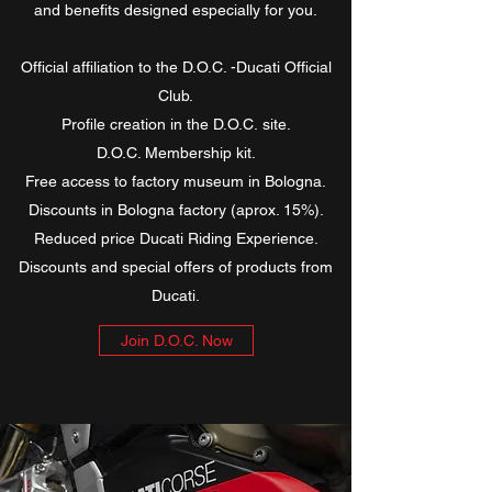
and benefits designed especially for you.
Official affiliation to the D.O.C. -Ducati Official
Club.
Profile creation in the D.O.C. site.
D.O.C. Membership kit.
Free access to factory museum in Bologna.
Discounts in Bologna factory (aprox. 15%).
Reduced price Ducati Riding Experience.
Discounts and special offers of products from
Ducati.
Join D.O.C. Now