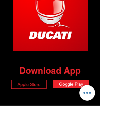
Download App
Goggle Play
Apple Store
Choose your Membership