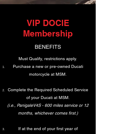
VIP DOCIE
Membership
BENEFITS
Must Qualify, restrictions apply.​
Purchase a new or pre-owned Ducati
motorcycle at MSM.
Complete the Required Scheduled Service
of your Ducati at MSM.
(i.e., PanigaleV4S - 600 miles service or 12
months, whichever comes first.)
If at the end of your first year of