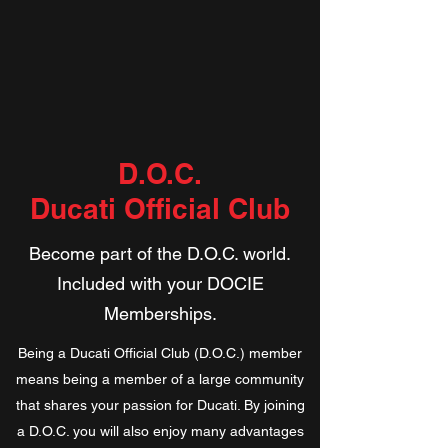
D.O.C.
Ducati Official Club
Become part of the D.O.C. world.
Included with your DOCIE
Memberships.
​​Being a Ducati Official Club (D.O.C.) member
means being a member of a large community
that shares your passion for Ducati. By joining
a D.O.C. you will also enjoy many advantages