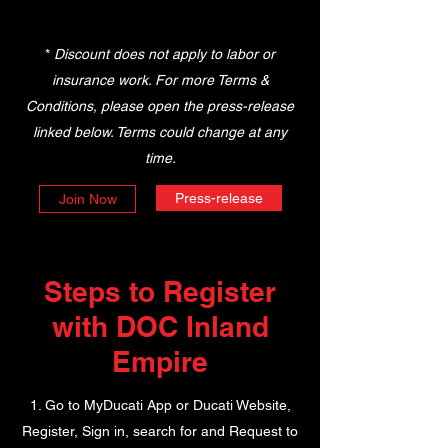
*
Discount does not apply to labor or
insurance work. For more Terms &
Conditions, please open the press-release
linked below. Terms could change at any
time.
Press-release
Join Now
Steps to Register
with DOC Inland
Empire
1. Go to MyDucati App or Ducati Website,
Register, Sign in, search for and Request to