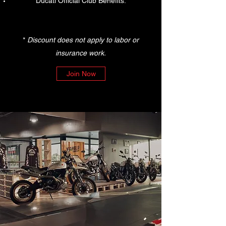
Ducati Official Club Benefits.
*
Discount does not apply to labor or
insurance work.
Join Now