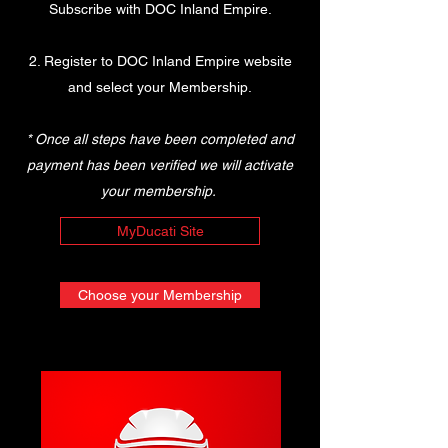
Subscribe with DOC Inland Empire.
2. Register to DOC Inland Empire website
and select your Membership.
* Once all steps have been completed and
payment has been verified we will activate
your membership.
MyDucati Site
Choose your Membership