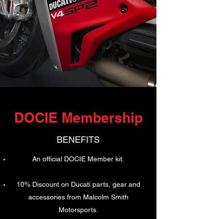
DOCIE Membership
BENEFITS
An official DOCIE Member kit.
10% Discount on Ducati parts, gear and
accessories from Malcolm Smith
Motorsports.