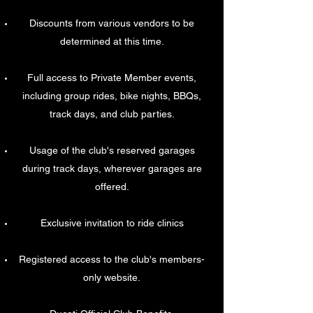
Discounts from various vendors to be
determined at this time.
Full access to Private Member events,
including group rides, bike nights, BBQs,
track days, and club parties.
Usage of the club's reserved garages
during track days, wherever garages are
offered.
Exclusive invitation to ride clinics
Registered access to the club's members-
only website.