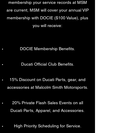
membership your service records at MSM
are current, MSM will cover your annual VIP
membership with DOCIE ($100 Value), plus
you will receive:
DOCIE Membership Benefits.
Ducati Official Club Benefits.
15% Discount on Ducati Parts, gear, and
accessories at Malcolm Smith Motorsports.
20% Private Flash Sales Events on all
Ducati Parts, Apparel, and Accessories.
High Priority Scheduling for Service.