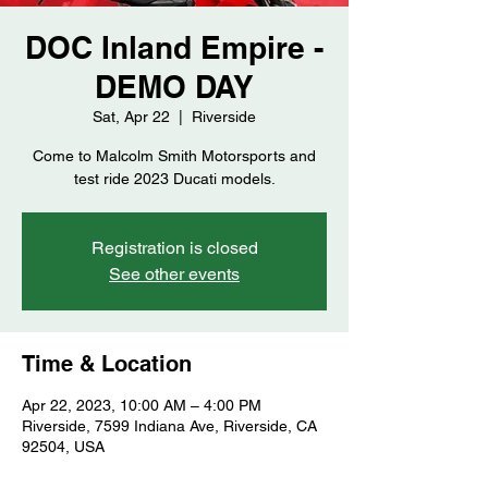
DOC Inland Empire -
DEMO DAY
Sat, Apr 22
  |  
Riverside
Come to Malcolm Smith Motorsports and
test ride 2023 Ducati models.
Registration is closed
See other events
Time & Location
Apr 22, 2023, 10:00 AM – 4:00 PM
Riverside, 7599 Indiana Ave, Riverside, CA
92504, USA