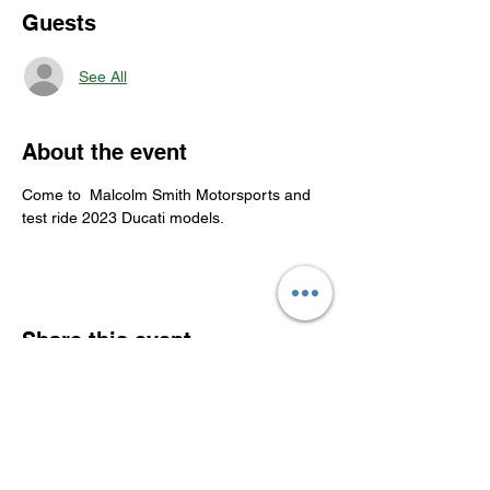
Guests
See All
About the event
Come to  Malcolm Smith Motorsports and 
test ride 2023 Ducati models.
Share this event