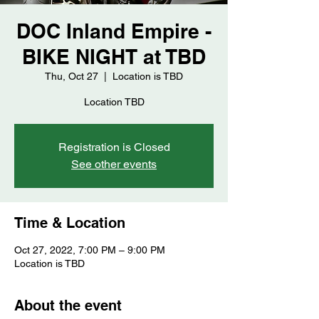
DOC Inland Empire -
BIKE NIGHT at TBD
Thu, Oct 27
  |  
Location is TBD
Location TBD
Registration is Closed
See other events
Time & Location
Oct 27, 2022, 7:00 PM – 9:00 PM
Location is TBD
About the event