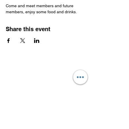
Come and meet members and future 
members, enjoy some food and drinks.
Share this event